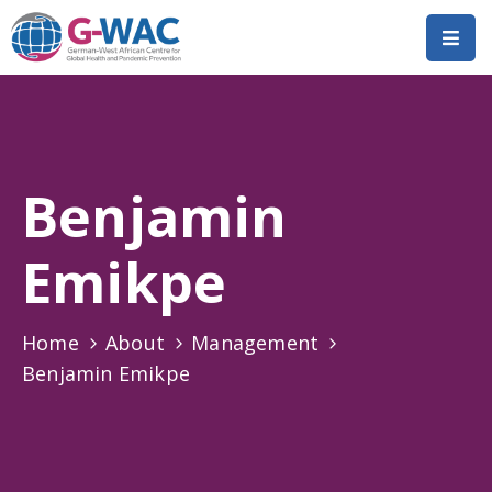
Home
About
Benjamin
Research
Short
Emikpe
Courses
Policy
Home
About
Management
Dialogue
Benjamin Emikpe
Mobilitiies
Dissemination
&