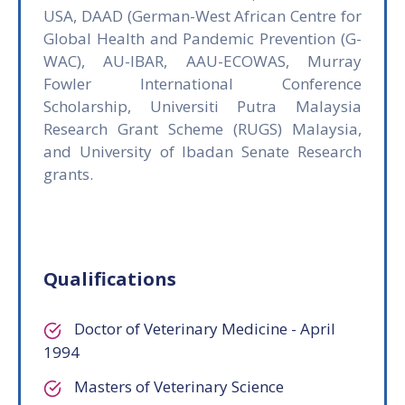
USA, DAAD (German-West African Centre for
Global Health and Pandemic Prevention (G-
WAC), AU-IBAR, AAU-ECOWAS, Murray
Fowler International Conference
Scholarship, Universiti Putra Malaysia
Research Grant Scheme (RUGS) Malaysia,
and University of Ibadan Senate Research
grants.
Qualifications
Doctor of Veterinary Medicine - April
1994
Masters of Veterinary Science