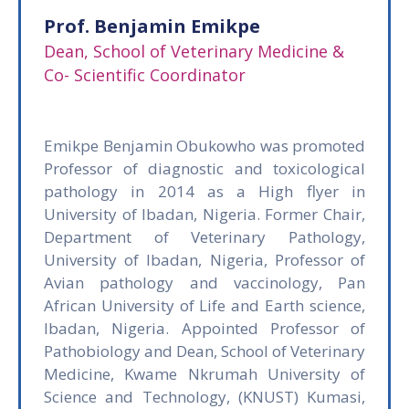
Prof. Benjamin Emikpe
Dean, School of Veterinary Medicine &
Co- Scientific Coordinator
Emikpe Benjamin Obukowho was promoted
Professor of diagnostic and toxicological
pathology in 2014 as a High flyer in
University of Ibadan, Nigeria. Former Chair,
Department of Veterinary Pathology,
University of Ibadan, Nigeria, Professor of
Avian pathology and vaccinology, Pan
African University of Life and Earth science,
Ibadan, Nigeria. Appointed Professor of
Pathobiology and Dean, School of Veterinary
Medicine, Kwame Nkrumah University of
Science and Technology, (KNUST) Kumasi,