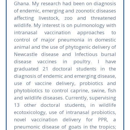
Ghana. My research had been on diagnosis
of endemic, emerging and zoonotic diseases
affecting livestock, zoo and threatened
wildlife. My interest is on pulmonology with
intranasal vaccination approaches to
control of major pneumonia in domestic
animal and the use of phytogenic delivery of
Newcastle disease and Infectious bursal
disease vaccines in poultry. I have
graduated 21 doctoral students in the
diagnosis of endemic and emerging disease,
use of vaccine delivery, probiotics and
phytobiotics to control caprine, swine, fish
and wildlife diseases. Currently, supervising
13 other doctoral students, in wildlife
ecotoxicology, use of intranasal probiotics,
novel vaccination delivery for PPR, a
pneumonic disease of goats in the tropics;