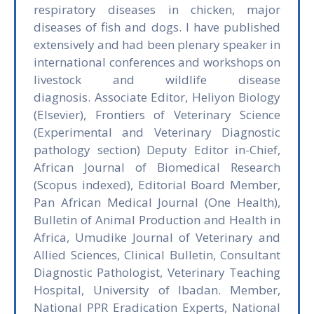
respiratory diseases in chicken, major
diseases of fish and dogs. I have published
extensively and had been plenary speaker in
international conferences and workshops on
livestock and wildlife disease
diagnosis. Associate Editor, Heliyon Biology
(Elsevier), Frontiers of Veterinary Science
(Experimental and Veterinary Diagnostic
pathology section) Deputy Editor in-Chief,
African Journal of Biomedical Research
(Scopus indexed), Editorial Board Member,
Pan African Medical Journal (One Health),
Bulletin of Animal Production and Health in
Africa, Umudike Journal of Veterinary and
Allied Sciences, Clinical Bulletin, Consultant
Diagnostic Pathologist, Veterinary Teaching
Hospital, University of Ibadan. Member,
National PPR Eradication Experts, National