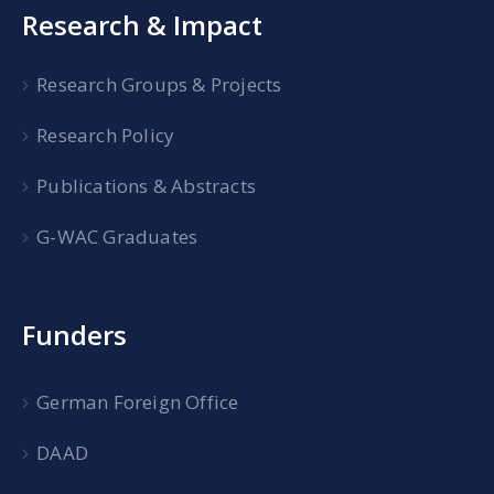
Research & Impact
Research Groups & Projects
Research Policy
Publications & Abstracts
G-WAC Graduates
Funders
German Foreign Office
DAAD