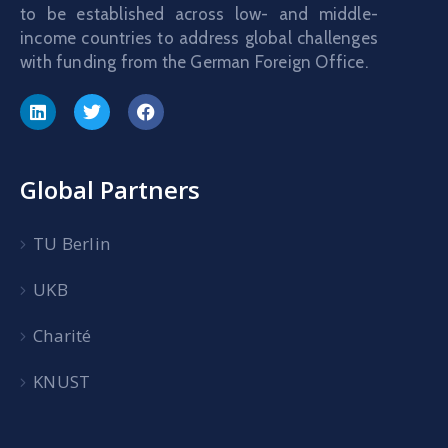
to be established across low- and middle-
income countries to address global challenges
with funding from the German Foreign Office.
Global Partners
TU Berlin
UKB
Charité
KNUST