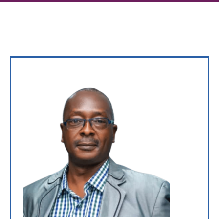
Gallery
News
&
Events
Opportunities