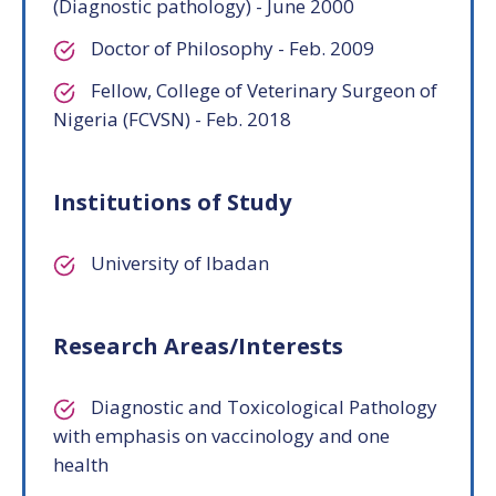
(Diagnostic pathology) - June 2000
Doctor of Philosophy - Feb. 2009
Fellow, College of Veterinary Surgeon of
Nigeria (FCVSN) - Feb. 2018
Institutions of Study
University of Ibadan
Research Areas/Interests
Diagnostic and Toxicological Pathology
with emphasis on vaccinology and one
health