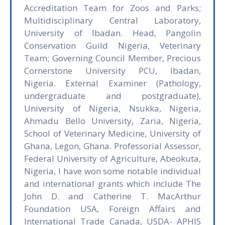
Accreditation Team for Zoos and Parks;
Multidisciplinary Central Laboratory,
University of Ibadan. Head, Pangolin
Conservation Guild Nigeria, Veterinary
Team; Governing Council Member, Precious
Cornerstone University PCU, Ibadan,
Nigeria. External Examiner (Pathology,
undergraduate and postgraduate),
University of Nigeria, Nsukka, Nigeria,
Ahmadu Bello University, Zaria, Nigeria,
School of Veterinary Medicine, University of
Ghana, Legon, Ghana. Professorial Assessor,
Federal University of Agriculture, Abeokuta,
Nigeria, I have won some notable individual
and international grants which include The
John D. and Catherine T. MacArthur
Foundation USA, Foreign Affairs and
International Trade Canada, USDA- APHIS