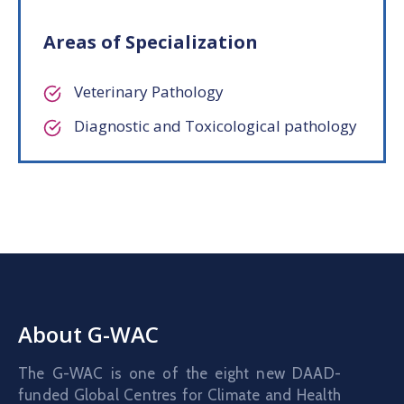
Areas of Specialization
Veterinary Pathology
Diagnostic and Toxicological pathology
About G-WAC
The G-WAC is one of the eight new DAAD-
funded Global Centres for Climate and Health