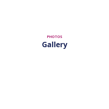
PHOTOS
Gallery