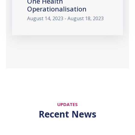
One Health
Operationalisation
August 14, 2023 - August 18, 2023
UPDATES
Recent News