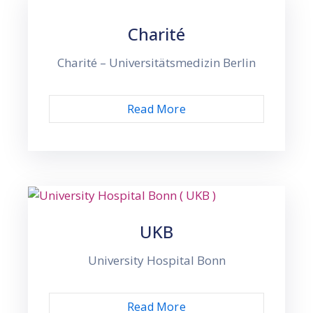
Charité
Charité – Universitätsmedizin Berlin
Read More
UKB
University Hospital Bonn
Read More