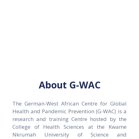
methods suitable for low- and
Gallery
middle-income countries.
News
&
Events
Opportunities
About G-WAC
The German-West African Centre for Global
Health and Pandemic Prevention (G-WAC) is a
research and training Centre hosted by the
College of Health Sciences at the Kwame
Nkrumah University of Science and