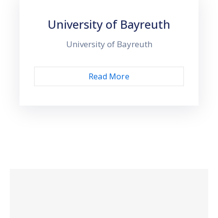
University of Bayreuth
University of Bayreuth
Read More