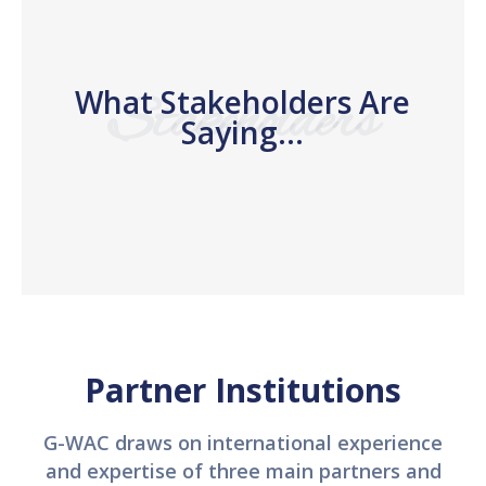
What Stakeholders Are
Stakeholders
Saying...
Partner Institutions
G-WAC draws on international experience
and expertise of three main partners and