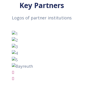
Key Partners
Logos of partner institutions