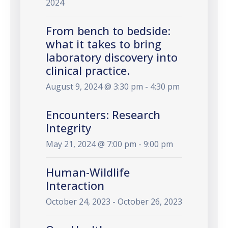
2024
From bench to bedside:
what it takes to bring
laboratory discovery into
clinical practice.
August 9, 2024 @ 3:30 pm - 4:30 pm
Encounters: Research
Integrity
May 21, 2024 @ 7:00 pm - 9:00 pm
Human-Wildlife
Interaction
October 24, 2023 - October 26, 2023