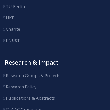
TU Berlin
UKB
Charité
KNUST
Research & Impact
Research Groups & Projects
Research Policy
Publications & Abstracts
G-WAC Graduates