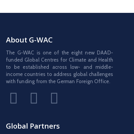
About G-WAC
The G-WAC is one of the eight new DAAD-
funded Global Centres for Climate and Health
to be established across low- and middle-
income countries to address global challenges
with funding from the German Foreign Office.
Global Partners