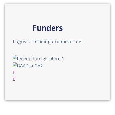
Funders
Logos of funding organizations