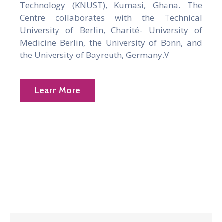
Technology (KNUST), Kumasi, Ghana. The
Centre collaborates with the Technical
University of Berlin, Charité- University of
Medicine Berlin, the University of Bonn, and
the University of Bayreuth, Germany.V
Learn More