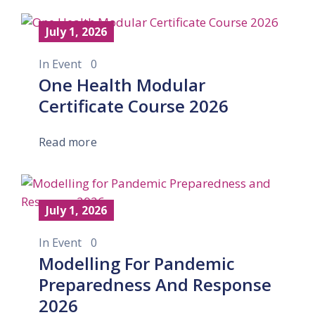
July 1, 2026
In
Event
0
One Health Modular
Certificate Course 2026
Read more
July 1, 2026
In
Event
0
Modelling For Pandemic
Preparedness And Response
2026