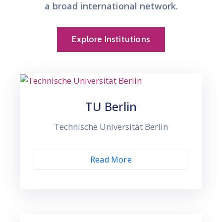
a broad international network.
Explore Institutions
TU Berlin
Technische Universität Berlin
Read More