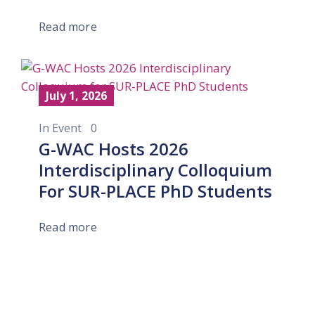
Read more
July 1, 2026
In
Event
0
G-WAC Hosts 2026
Interdisciplinary Colloquium
For SUR-PLACE PhD Students
Read more