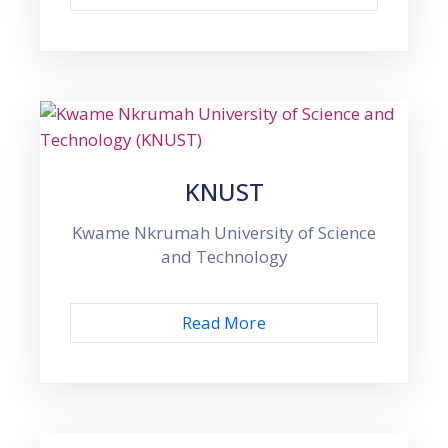
KNUST
Kwame Nkrumah University of Science
and Technology
Read More