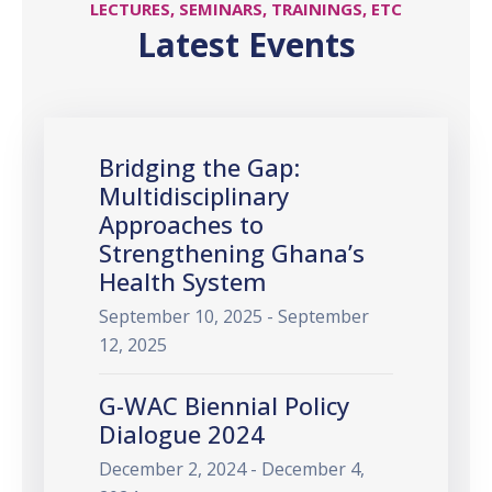
LECTURES, SEMINARS, TRAININGS, ETC
Latest Events
Bridging the Gap:
Multidisciplinary
Approaches to
Strengthening Ghana’s
Health System
September 10, 2025 - September
12, 2025
G-WAC Biennial Policy
Dialogue 2024
December 2, 2024 - December 4,