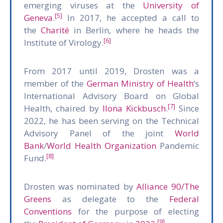
emerging viruses at the
University of
[5]
Geneva
.
In 2017, he accepted a call to
the
Charité
in Berlin, where he heads the
[6]
Institute of Virology.
From 2017 until 2019, Drosten was a
member of the
German Ministry of Health
‘s
International Advisory Board on Global
[7]
Health, chaired by
Ilona Kickbusch
.
Since
2022, he has been serving on the Technical
Advisory Panel of the joint
World
Bank
/
World Health Organization
Pandemic
[8]
Fund.
Drosten was nominated by
Alliance 90/The
Greens
as delegate to the
Federal
Conventions
for the purpose of electing
[9]