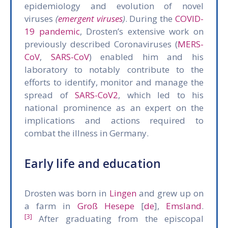
epidemiology and evolution of novel
viruses
(
emergent viruses
)
. During the
COVID-
19 pandemic
, Drosten’s extensive work on
previously described Coronaviruses (
MERS-
CoV
,
SARS-CoV
) enabled him and his
laboratory to notably contribute to the
efforts to identify, monitor and manage the
spread of
SARS-CoV2
, which led to his
national prominence as an expert on the
implications and actions required to
combat the illness in Germany.
Early life and education
Drosten was born in
Lingen
and grew up on
a farm in
Groß Hesepe
[
de
],
Emsland
.
[3]
After graduating from the episcopal