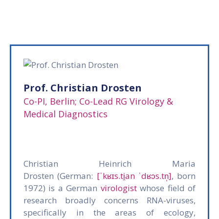
Gallery
News
&
Events
Opportunities
Prof. Christian Drosten
Co-PI, Berlin; Co-Lead RG Virology &
Medical Diagnostics
Christian Heinrich Maria
Drosten (German:
[ˈkʁɪs.ti̯an ˈdʁɔs.tn̩]
, born
1972) is a German
virologist
whose field of
research broadly concerns RNA-viruses,
specifically in the areas of ecology,