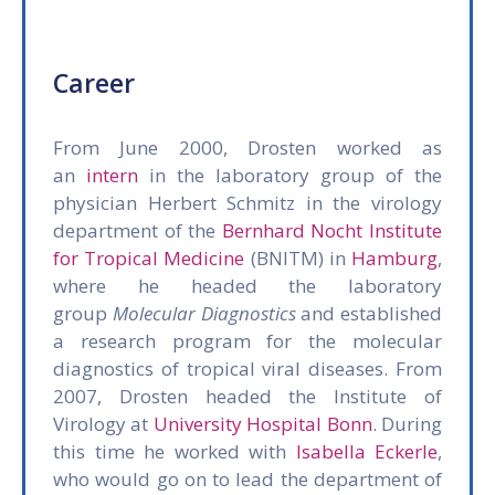
Career
From June 2000, Drosten worked as
an
intern
in the laboratory group of the
physician Herbert Schmitz in the virology
department of the
Bernhard Nocht Institute
for Tropical Medicine
(BNITM) in
Hamburg
,
where he headed the laboratory
group
Molecular Diagnostics
and established
a research program for the molecular
diagnostics of tropical viral diseases. From
2007, Drosten headed the Institute of
Virology at
University Hospital Bonn
. During
this time he worked with
Isabella Eckerle
,
who would go on to lead the department of