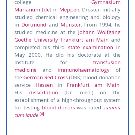
college
Gymnasium
Marianum
[
de
] in
Meppen
, Drosten initially
studied chemical engineering and biology
in
Dortmund
and
Münster
. From 1994, he
studied medicine at the
Johann Wolfgang
Goethe University Frankfurt am Main
and
completed his third
state examination
in
May 2000. He did his doctorate at the
Institute for
transfusion
medicine
and
immunohaematology
of
the
German Red Cross
(DRK) blood donation
service
Hessen
in
Frankfurt am Main
.
His
dissertation
(Dr. med.) on the
establishment of a high-throughput system
for testing
blood donors
was rated
summa
[4]
cum laude
.