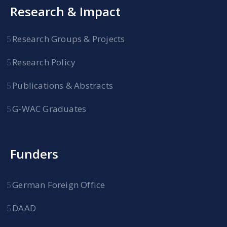
Research & Impact
Research Groups & Projects
Research Policy
Publications & Abstracts
G-WAC Graduates
Funders
German Foreign Office
DAAD