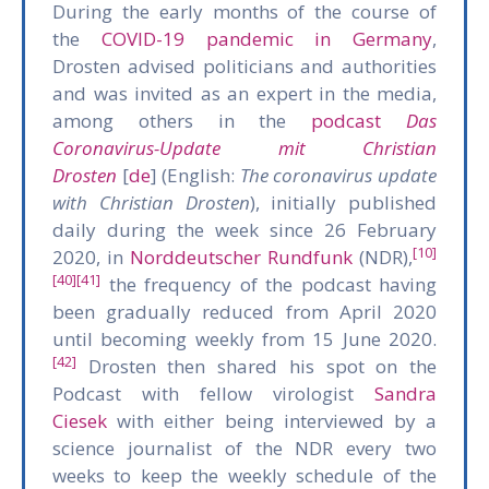
During the early months of the course of
the
COVID-19 pandemic in Germany
,
Drosten advised politicians and authorities
and was invited as an expert in the media,
among others in the
podcast
Das
Coronavirus-Update mit Christian
Drosten
[
de
] (English:
The coronavirus update
with Christian Drosten
), initially published
daily during the week since 26 February
[10]
2020, in
Norddeutscher Rundfunk
(NDR),
[40]
[41]
the frequency of the podcast having
been gradually reduced from April 2020
until becoming weekly from 15 June 2020.
[42]
Drosten then shared his spot on the
Podcast with fellow virologist
Sandra
Ciesek
with either being interviewed by a
science journalist of the NDR every two
weeks to keep the weekly schedule of the