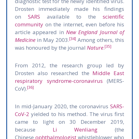
diagnostic test for the newly identified virus.
Drosten immediately made his findings
on
SARS
available to the
scientific
community
on the internet, even before his
article appeared in
New England Journal of
[34]
Medicine
in May 2003.
Among others, this
[35]
was honoured by the journal
Nature
.
From 2012, the research group led by
Drosten also researched the
Middle East
respiratory syndrome-coronavirus
(MERS-
[36]
CoV).
In mid-January 2020, the coronavirus
SARS-
CoV-2
yielded to his method. The virus first
came to light on 30 December 2019,
because
Li Wenliang
(the
Chinese
ophthalmologist
whistleblower who