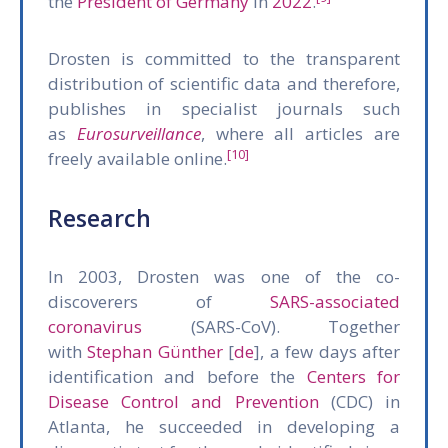
the
President of Germany
in
2022
.
Drosten is committed to the transparent
distribution of scientific data and therefore,
publishes in specialist journals such
as
Eurosurveillance
, where all articles are
[10]
freely available online.
Research
In 2003, Drosten was one of the co-
discoverers of
SARS-associated
coronavirus
(SARS-CoV). Together
with
Stephan Günther
[
de
], a few days after
identification and before the
Centers for
Disease Control and Prevention
(CDC) in
Atlanta, he succeeded in developing a