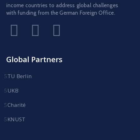
income countries to address global challenges
with funding from the German Foreign Office.
Global Partners
TU Berlin
UKB
Charité
KNUST