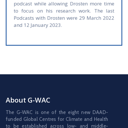
podcast while allowing Drosten more time
to focus on his research work. The last
Podcasts with Drosten were 29 March 2022
and 12 January 2023.
About G-WAC
The G-WAC is one of the eight new DAAD-
funded Global Centres for Climate and Health
to be established across low- and middle-