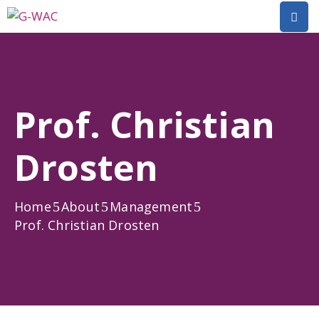
Home
About
Prof. Christian
Research
Drosten
Short
Courses
Home
About
Management
Policy
Prof. Christian Drosten
Dialogue
Mobilitiies
Dissemination
&