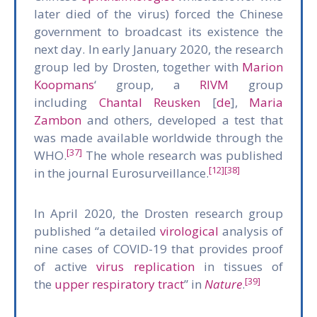
later died of the virus) forced the Chinese
government to broadcast its existence the
next day. In early January 2020, the research
group led by Drosten, together with
Marion
Koopmans
‘ group, a
RIVM
group
including
Chantal Reusken
[
de
],
Maria
Zambon
and others, developed a test that
was made available worldwide through the
[37]
WHO.
The whole research was published
[12]
[38]
in the journal Eurosurveillance.
In April 2020, the Drosten research group
published “a detailed
virological
analysis of
nine cases of COVID-19 that provides proof
of active
virus replication
in tissues of
[39]
the
upper respiratory tract
” in
Nature
.