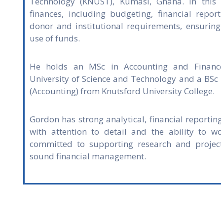
Technology (KNUST), Kumasi, Ghana. In this 
finances, including budgeting, financial repo
donor and institutional requirements, ensuring
use of funds.
He holds an MSc in Accounting and Fina
University of Science and Technology and a BSc 
(Accounting) from Knutsford University College.
Gordon has strong analytical, financial reporting
with attention to detail and the ability to w
committed to supporting research and projec
sound financial management.