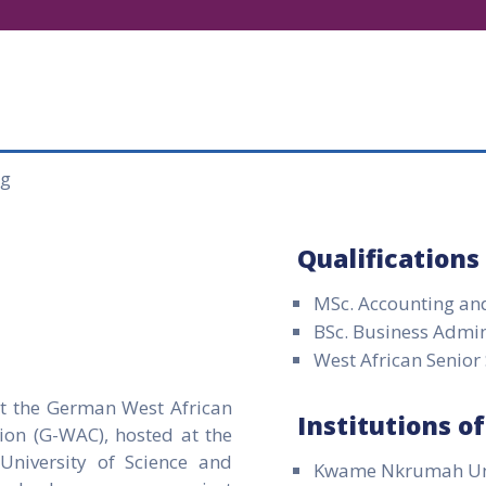
Qualifications
MSc. Accounting an
BSc. Business Admin
West African Senior
at the German West African
Institutions o
ion (G-WAC), hosted at the
niversity of Science and
Kwame Nkrumah Univ