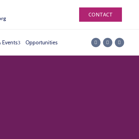
CONTACT
org
 Events
Opportunities