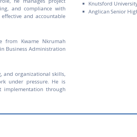
role, he manages project
Knutsford Universit
rting, and compliance with
Anglican Senior Hig
 effective and accountable
nce from Kwame Nkrumah
in Business Administration
, and organizational skills,
ork under pressure. He is
t implementation through