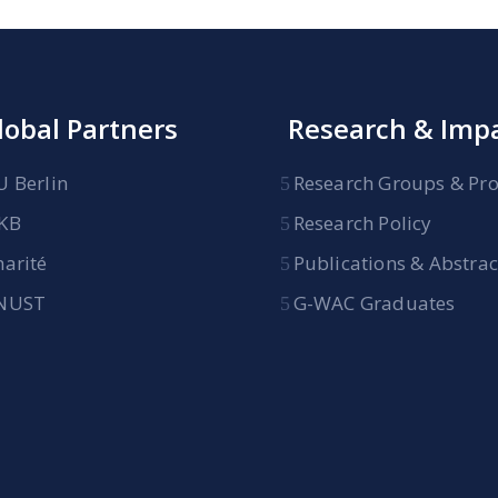
lobal Partners
Research & Imp
U Berlin
Research Groups & Pro
KB
Research Policy
harité
Publications & Abstrac
NUST
G-WAC Graduates