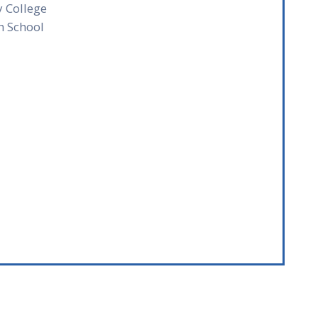
y College
h School