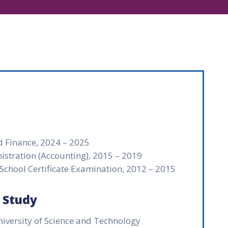
d Finance, 2024 – 2025
istration (Accounting), 2015 – 2019
 School Certificate Examination, 2012 – 2015
f Study
ersity of Science and Technology