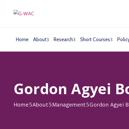
Home
About
Research
Short Courses
Polic
Gordon Agyei B
Home
About
Management
Gordon Agyei 