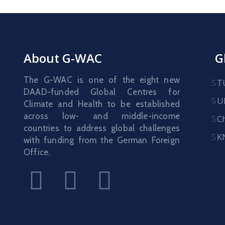
About G-WAC
G
The G-WAC is one of the eight new
T
DAAD-funded Global Centres for
U
Climate and Health to be established
across low- and middle-income
C
countries to address global challenges
K
with funding from the German Foreign
Office.