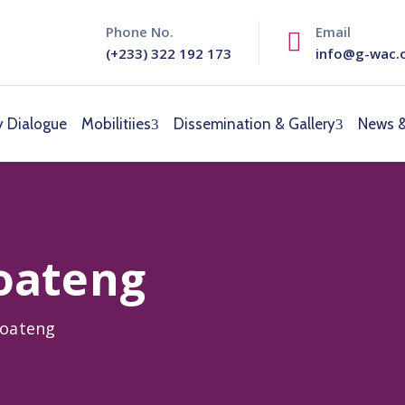
Phone No.
Email
(+233) 322 192 173
info@g-wac.
y Dialogue
Mobilitiies
Dissemination & Gallery
News &
oateng
Boateng