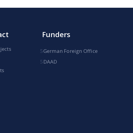
act
Funders
jects
German Foreign Office
DAAD
ts