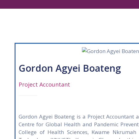
Gordon Agyei Boateng
Project Accountant
Gordon Agyei Boateng is a Project Accountant 
Centre for Global Health and Pandemic Prevent
College of Health Sciences, Kwame Nkrumah U