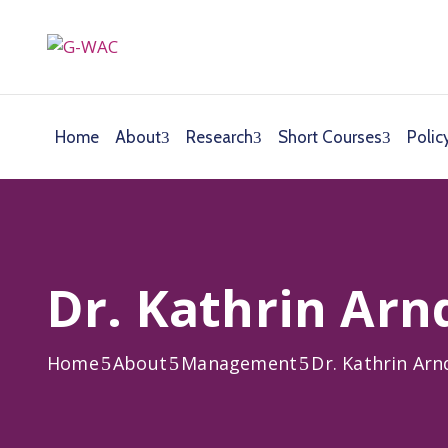
Home
About
Research
Short Courses
Polic
Dr. Kathrin Arn
Home
About
Management
Dr. Kathrin Arn