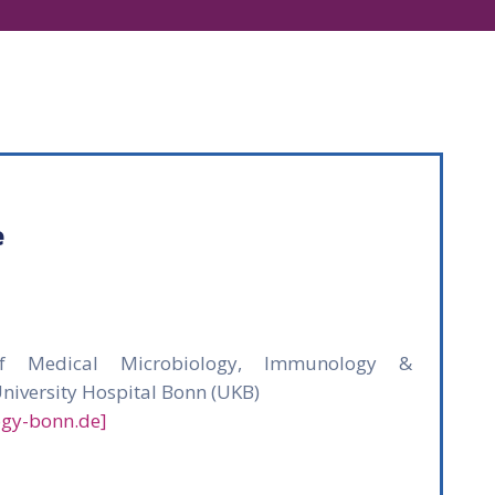
e
 of Medical Microbiology, Immunology &
University Hospital Bonn (UKB)
ogy-bonn.de]