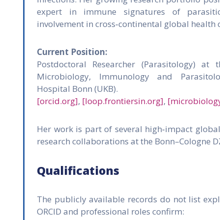
expert in immune signatures of parasitic
involvement in cross‑continental global health 
Current Position:
Postdoctoral Researcher (Parasitology) at t
Microbiology, Immunology and Parasitolo
Hospital Bonn (UKB).
[orcid.org]
,
[loop.frontiersin.org]
,
[microbiolog
Her work is part of several high‑impact globa
research collaborations at the Bonn–Cologne D
Qualifications
The publicly available records do not list expli
ORCID and professional roles confirm: