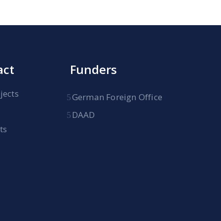
act
Funders
jects
German Foreign Office
DAAD
ts