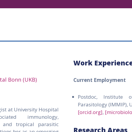
Work Experienc
ital Bonn (UKB)
Current Employment
Postdoc, Institute
Parasitology (IMMIP), 
ist at University Hospital
[orcid.org]
,
[microbiol
ociated immunology,
, and tropical parasitic
Research Areas
itions her as an emerging