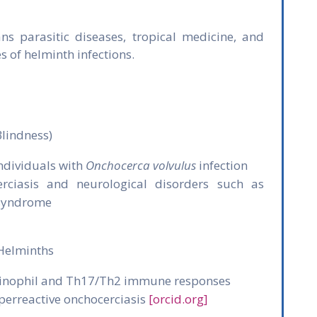
ns parasitic diseases, tropical medicine, and
 of helminth infections.
Blindness)
ndividuals with
Onchocerca volvulus
infection
rciasis and neurological disorders such as
 syndrome
Helminths
osinophil and Th17/Th2 immune responses
perreactive onchocerciasis
[orcid.org]