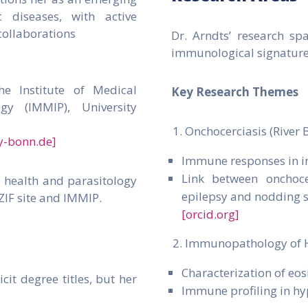
 diseases, with active
collaborations
Dr. Arndts’ research spa
immunological signatures
he Institute of Medical
Key Research Themes
gy (IMMIP), University
Onchocerciasis (River 
y-bonn.de]
Immune responses in i
Link between onchoce
l health and parasitology
epilepsy and nodding
ZIF site and IMMIP.
[orcid.org]
Immunopathology of 
Characterization of e
cit degree titles, but her
Immune profiling in hy