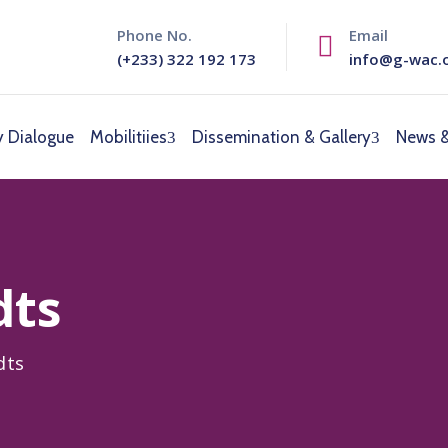
Phone No.
Email
(+233) 322 192 173
info@g-wac.
y Dialogue
Mobilitiies
Dissemination & Gallery
News &
dts
dts