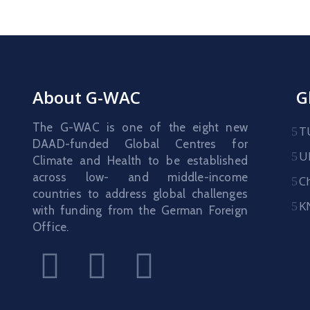
About G-WAC
G
The G-WAC is one of the eight new
T
DAAD-funded Global Centres for
U
Climate and Health to be established
across low- and middle-income
C
countries to address global challenges
K
with funding from the German Foreign
Office.