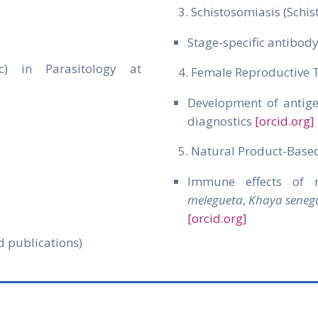
Schistosomiasis (Schi
Stage-specific antibod
oc) in Parasitology at
Female Reproductive 
Development of antige
diagnostics
[orcid.org]
Natural Product-Base
Immune effects of m
melegueta
,
Khaya senega
[orcid.org]
d publications)