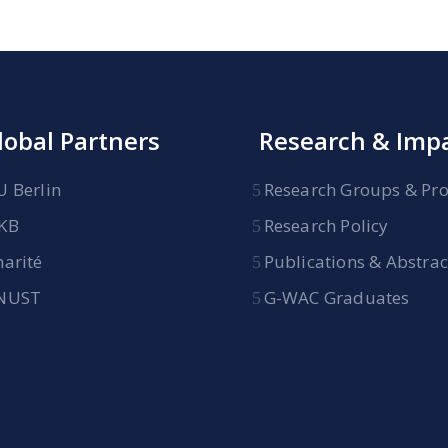
lobal Partners
Research & Imp
U Berlin
Research Groups & Pro
KB
Research Policy
harité
Publications & Abstrac
NUST
G-WAC Graduates