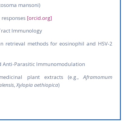
stosoma mansoni)
y responses
[orcid.org]
Tract Immunology
n retrieval methods for eosinophil and HSV‑2
d Anti-Parasitic Immunomodulation
edicinal plant extracts (e.g.,
Aframomum
lensis
,
Xylopia aethiopica
)