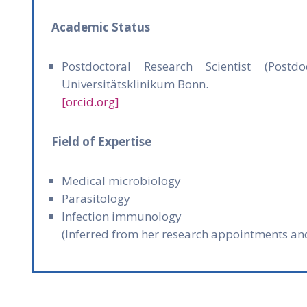
Academic Status
Postdoctoral Research Scientist (Postd
Universitätsklinikum Bonn.
[orcid.org]
Field of Expertise
Medical microbiology
Parasitology
Infection immunology
(Inferred from her research appointments an