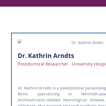
Dr. Kathrin Arndts
Postdoctoral Researcher - University Hosp
Dr. Kathrin Arndts is a postdoctoral parasitolog
Bonn, specializing in helminth-ass
onchocerciasis‑related neurological disease
infections. Her growing research portfolio pos