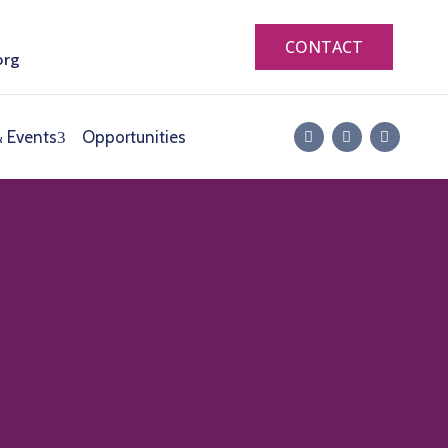
CONTACT
org
 Events
Opportunities