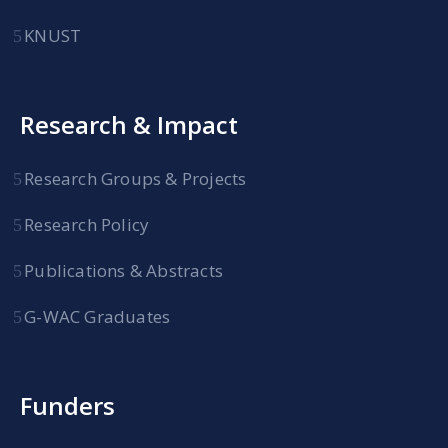
KNUST
Research & Impact
Research Groups & Projects
Research Policy
Publications & Abstracts
G-WAC Graduates
Funders