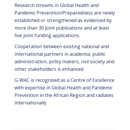
Research streams in Global Health and
Pandemic Prevention/Preparedness are newly
established or strengthened as evidenced by
more than 30 joint publications and at least
five joint funding applications.
Cooperation between existing national and
international partners in academia, public
administration, policy makers, civil society and
other stakeholders is enhanced.
G-WAC is recognised as a Centre of Excellence
with expertise in Global Health and Pandemic
Prevention in the African Region and radiates
internationally