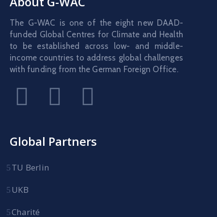
About G-WAC
The G-WAC is one of the eight new DAAD-
funded Global Centres for Climate and Health
to be established across low- and middle-
income countries to address global challenges
with funding from the German Foreign Office.
Global Partners
TU Berlin
UKB
Charité