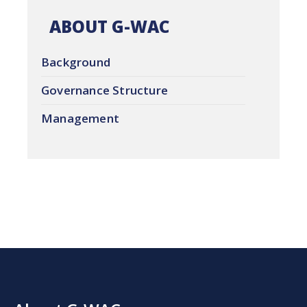
ABOUT G-WAC
Background
Governance Structure
Management