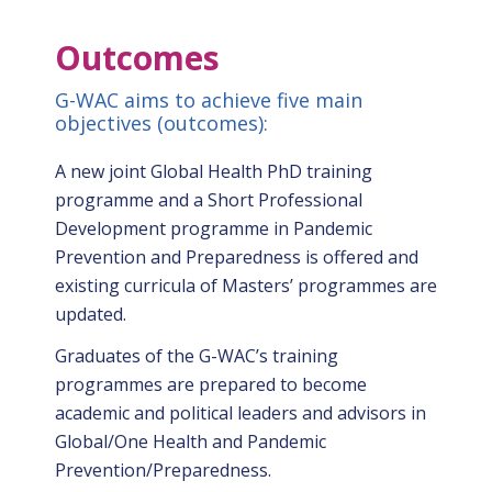
Gallery
Outcomes
News
&
G-WAC aims to achieve five main
Events
objectives (outcomes):
Opportunities
A new joint Global Health PhD training
programme and a Short Professional
Development programme in Pandemic
Prevention and Preparedness is offered and
existing curricula of Masters’ programmes are
updated.
Graduates of the G-WAC’s training
programmes are prepared to become
academic and political leaders and advisors in
Global/One Health and Pandemic
Prevention/Preparedness.