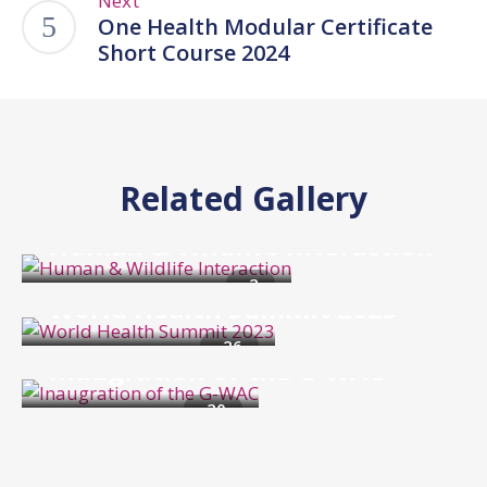
Next
One Health Modular Certificate
Short Course 2024
Related Gallery
Events
Human & Wildlife Interaction
Events
2
World Health Summit 2023
Events
26
Inaugration of the G-WAC
20