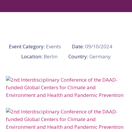
Gallery
News
&
Events
Opportunities
Event Category:
Events
Date:
09/10/2024
Location:
Berlin
Country:
Germany