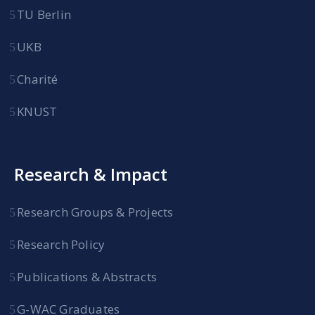
TU Berlin
UKB
Charité
KNUST
Research & Impact
Research Groups & Projects
Research Policy
Publications & Abstracts
G-WAC Graduates