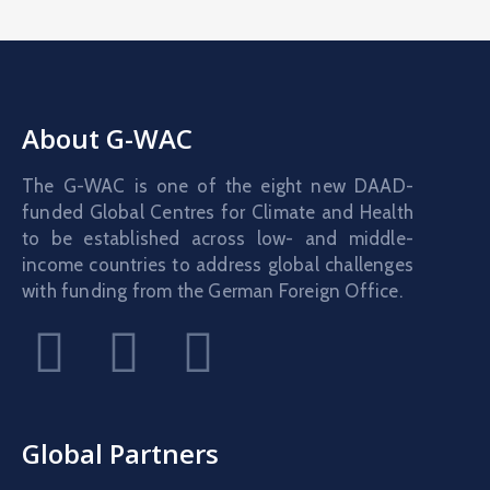
About G-WAC
The G-WAC is one of the eight new DAAD-
funded Global Centres for Climate and Health
to be established across low- and middle-
income countries to address global challenges
with funding from the German Foreign Office.
Global Partners