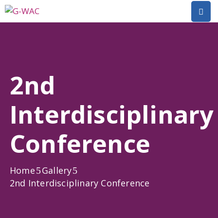
Home
About
2nd
Research
Interdisciplinary
Short
Courses
Conference
Policy
Dialogue
Home
Gallery
Mobilitiies
2nd Interdisciplinary Conference
Dissemination
&