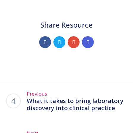
Share Resource
Previous
What it takes to bring laboratory
discovery into clinical practice