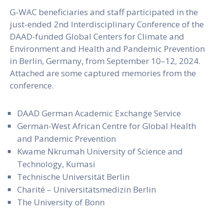
G-WAC beneficiaries and staff participated in the
just-ended 2nd Interdisciplinary Conference of the
DAAD-funded Global Centers for Climate and
Environment and Health and Pandemic Prevention
in Berlin, Germany, from September 10–12, 2024.
Attached are some captured memories from the
conference.
DAAD German Academic Exchange Service
German-West African Centre for Global Health
and Pandemic Prevention
Kwame Nkrumah University of Science and
Technology, Kumasi
Technische Universität Berlin
Charité – Universitätsmedizin Berlin
The University of Bonn