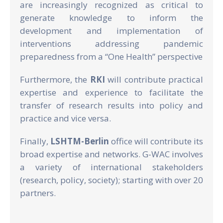
are increasingly recognized as critical to
generate knowledge to inform the
development and implementation of
interventions addressing pandemic
preparedness from a “One Health” perspective
Furthermore, the
RKI
will contribute practical
expertise and experience to facilitate the
transfer of research results into policy and
practice and vice versa.
Finally,
LSHTM-Berlin
office will contribute its
broad expertise and networks. G-WAC involves
a variety of international stakeholders
(research, policy, society); starting with over 20
partners.