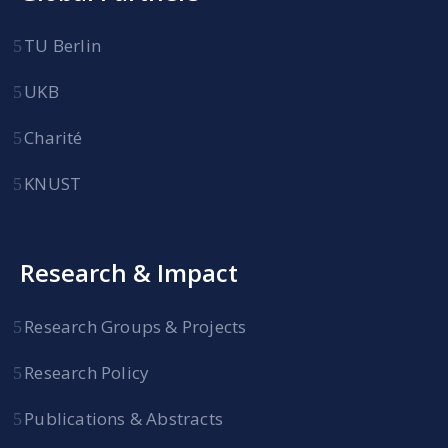
TU Berlin
UKB
Charité
KNUST
Research & Impact
Research Groups & Projects
Research Policy
Publications & Abstracts