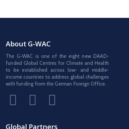
About G-WAC
The G-WAC is one of the eight new DAAD-
funded Global Centres for Climate and Health
to be established across low- and middle-
income countries to address global challenges
with funding from the German Foreign Office.
Global Partners