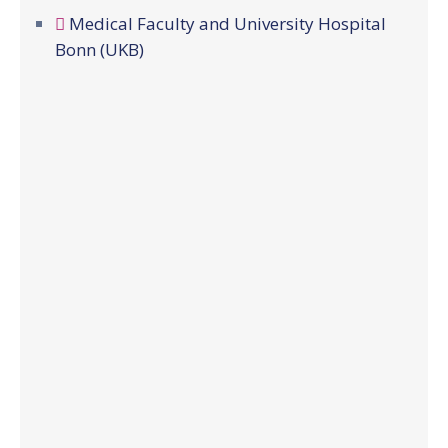
Medical Faculty and University Hospital
Bonn (UKB)