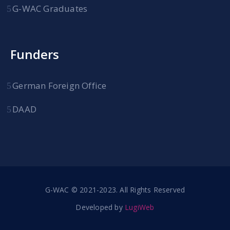
G-WAC Graduates
Funders
German Foreign Office
DAAD
G-WAC © 2021-2023. All Rights Reserved
Developed by
LugiWeb