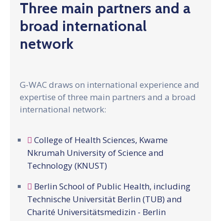
Gallery
Three main partners and a
broad international
News
&
network
Events
Opportunities
G-WAC draws on international experience and
expertise of three main partners and a broad
international network:
College of Health Sciences, Kwame
Nkrumah University of Science and
Technology (KNUST)
Berlin School of Public Health, including
Technische Universität Berlin (TUB) and
Charité Universitätsmedizin - Berlin