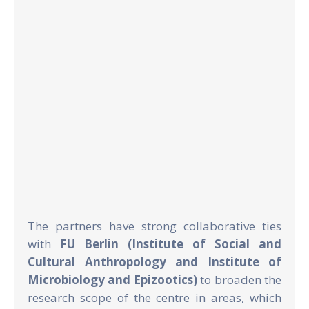
The partners have strong collaborative ties
with
FU Berlin (Institute of Social and
Cultural Anthropology and Institute of
Microbiology and Epizootics)
to broaden the
research scope of the centre in areas, which