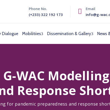
Phone No.
Email
(+233) 322 192 173
info@g-wac.
y Dialogue
Mobilitiies
Dissemination & Gallery
News &
m G-WAC Modelling
nd Response Shor
ing for pandemic preparedness and response shor