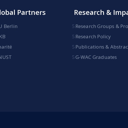
lobal Partners
Research & Imp
U Berlin
Research Groups & Pro
KB
Research Policy
harité
Publications & Abstrac
NUST
G-WAC Graduates