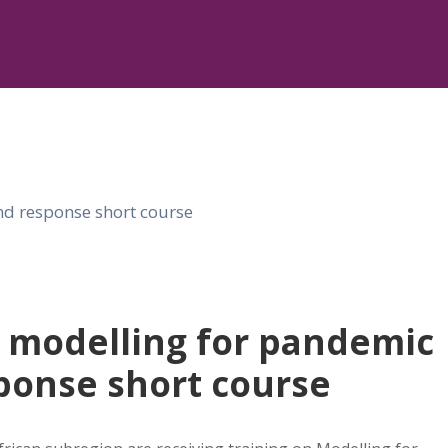
 modelling for pandemic
ponse short course