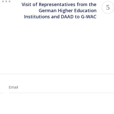
Visit of Representatives from the
German Higher Education
Institutions and DAAD to G-WAC