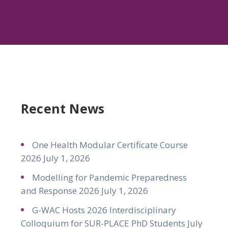
Recent News
One Health Modular Certificate Course
2026
July 1, 2026
Modelling for Pandemic Preparedness
and Response 2026
July 1, 2026
G-WAC Hosts 2026 Interdisciplinary
Colloquium for SUR-PLACE PhD Students
July