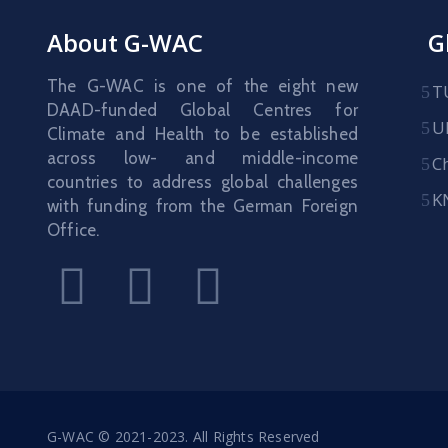
About G-WAC
G
The G-WAC is one of the eight new
T
DAAD-funded Global Centres for
U
Climate and Health to be established
across low- and middle-income
C
countries to address global challenges
K
with funding from the German Foreign
Office.
G-WAC © 2021-2023. All Rights Reserved