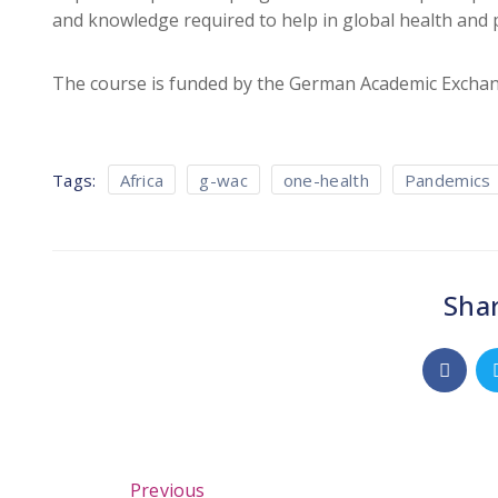
and knowledge required to help in global health and
The course is funded by the German Academic Exchan
Tags:
Africa
g-wac
one-health
Pandemics
Shar
Previous