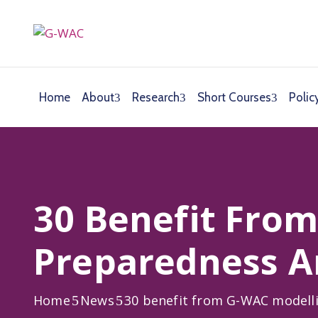
Home
About
Research
Short Courses
Polic
30 Benefit Fro
Preparedness A
Home
News
30 benefit from G-WAC modell