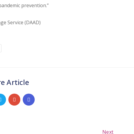
 pandemic prevention.”
ge Service (DAAD)
e Article
Next