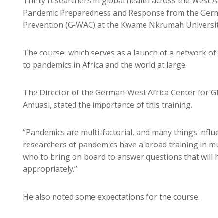
Thirty researchers in global health across the West A
Pandemic Preparedness and Response from the Germa
Prevention (G-WAC) at the Kwame Nkrumah Universit
The course, which serves as a launch of a network of
to pandemics in Africa and the world at large.
The Director of the German-West Africa Center for G
Amuasi, stated the importance of this training.
“Pandemics are multi-factorial, and many things influe
researchers of pandemics have a broad training in mult
who to bring on board to answer questions that will 
appropriately.”
He also noted some expectations for the course.