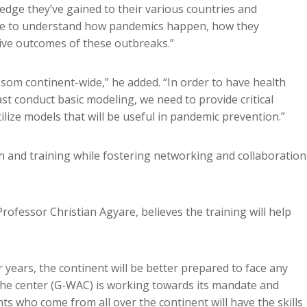
ledge they’ve gained to their various countries and
 able to understand how pandemics happen, how they
ive outcomes of these outbreaks.”
ssom continent-wide,” he added. “In order to have health
t conduct basic modeling, we need to provide critical
ilize models that will be useful in pandemic prevention.”
on and training while fostering networking and collaboration
rofessor Christian Agyare, believes the training will help
r years, the continent will be better prepared to face any
the center (G-WAC) is working towards its mandate and
s who come from all over the continent will have the skills