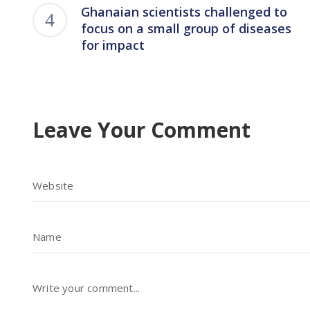
Ghanaian scientists challenged to
focus on a small group of diseases
for impact
Leave Your Comment