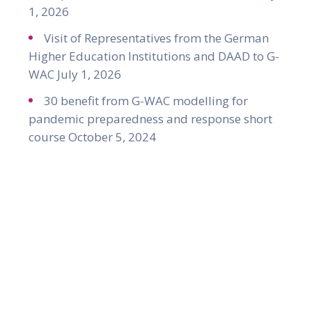
1, 2026
Visit of Representatives from the German
Higher Education Institutions and DAAD to G-
WAC
July 1, 2026
30 benefit from G-WAC modelling for
pandemic preparedness and response short
course
October 5, 2024