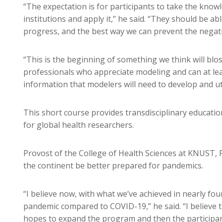
“The expectation is for participants to take the know
institutions and apply it,” he said. “They should be
progress, and the best way we can prevent the negat
“This is the beginning of something we think will blo
professionals who appreciate modeling and can at leas
information that modelers will need to develop and ut
This short course provides transdisciplinary educati
for global health researchers.
Provost of the College of Health Sciences at KNUST, P
the continent be better prepared for pandemics.
“I believe now, with what we’ve achieved in nearly fou
pandemic compared to COVID-19,” he said. “I believe 
hopes to expand the program and then the participant