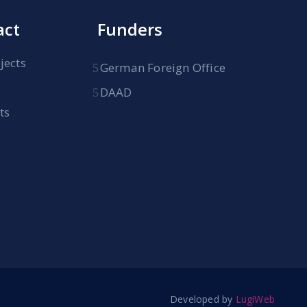
act
Funders
jects
German Foreign Office
DAAD
ts
Developed by
LugiWeb