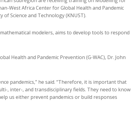
frican subregion are receiving training on Modelling for
n-West Africa Center for Global Health and Pandemic
y of Science and Technology (KNUST).
 mathematical modelers, aims to develop tools to respond
lobal Health and Pandemic Prevention (G-WAC), Dr. John
nce pandemics,” he said. “Therefore, it is important that
i-, inter-, and transdisciplinary fields. They need to know
help us either prevent pandemics or build responses