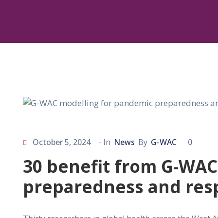
October 5, 2024
- In
News
By
G-WAC
0
30 benefit from G-WAC
preparedness and res