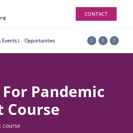
CONTACT
org
 Events
Opportunities
 For Pandemic
t Course
t course