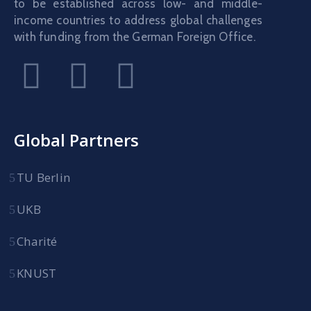
to be established across low- and middle-
income countries to address global challenges
with funding from the German Foreign Office.
Global Partners
TU Berlin
UKB
Charité
KNUST