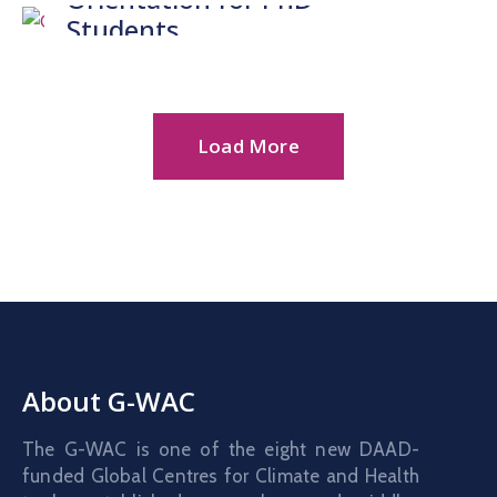
Gallery
Students
News
&
Events
Load More
Opportunities
About G-WAC
The G-WAC is one of the eight new DAAD-
funded Global Centres for Climate and Health