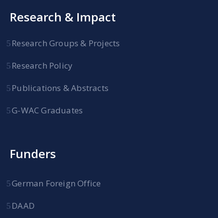
Research & Impact
Research Groups & Projects
Research Policy
Publications & Abstracts
G-WAC Graduates
Funders
German Foreign Office
DAAD