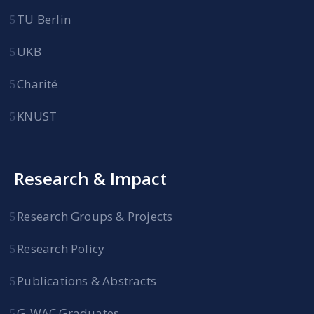
TU Berlin
UKB
Charité
KNUST
Research & Impact
Research Groups & Projects
Research Policy
Publications & Abstracts
G-WAC Graduates