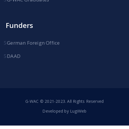
Funders
German Foreign Office
DAAD
G-WAC © 2021-2023. All Rights Reserved
Developed by
LugiWeb