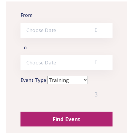
Gallery
From
News
&
Events
Opportunities
To
Event Type