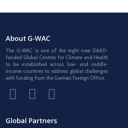
About G-WAC
The G-WAC is one of the eight new DAAD-
funded Global Centres for Climate and Health
to be established across low- and middle-
income countries to address global challenges
with funding from the German Foreign Office.
Global Partners