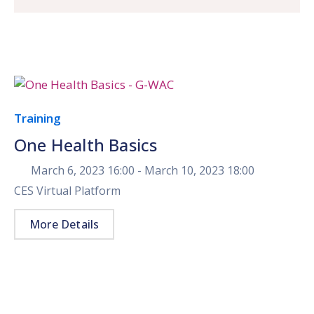
Training
One Health Basics
March 6, 2023 16:00 -
March 10, 2023 18:00
CES Virtual Platform
More Details