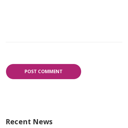
Recent News