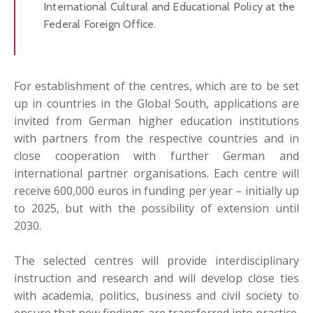
International Cultural and Educational Policy at the
Federal Foreign Office.
For establishment of the centres, which are to be set
up in countries in the Global South, applications are
invited from German higher education institutions
with partners from the respective countries and in
close cooperation with further German and
international partner organisations. Each centre will
receive 600,000 euros in funding per year – initially up
to 2025, but with the possibility of extension until
2030.
The selected centres will provide interdisciplinary
instruction and research and will develop close ties
with academia, politics, business and civil society to