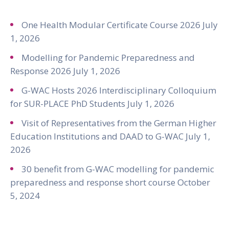
One Health Modular Certificate Course 2026
July
1, 2026
Modelling for Pandemic Preparedness and
Response 2026
July 1, 2026
G-WAC Hosts 2026 Interdisciplinary Colloquium
for SUR-PLACE PhD Students
July 1, 2026
Visit of Representatives from the German Higher
Education Institutions and DAAD to G-WAC
July 1,
2026
30 benefit from G-WAC modelling for pandemic
preparedness and response short course
October
5, 2024