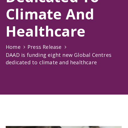
Gallery
Climate And
News
&
Healthcare
Events
Opportunities
Home
Press Release
DAAD is funding eight new Global Centres
dedicated to climate and healthcare