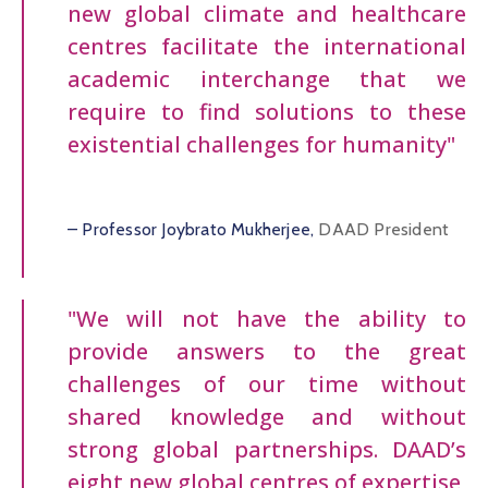
new global climate and healthcare
centres facilitate the international
academic interchange that we
require to find solutions to these
existential challenges for humanity"
– Professor Joybrato Mukherjee,
DAAD President
"We will not have the ability to
provide answers to the great
challenges of our time without
shared knowledge and without
strong global partnerships. DAAD’s
eight new global centres of expertise,