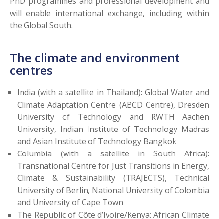
PhD programmes and professional development and
will enable international exchange, including within
the Global South.
The climate and environment
centres
India (with a satellite in Thailand): Global Water and
Climate Adaptation Centre (ABCD Centre), Dresden
University of Technology and RWTH Aachen
University, Indian Institute of Technology Madras
and Asian Institute of Technology Bangkok
Columbia (with a satellite in South Africa):
Transnational Centre for Just Transitions in Energy,
Climate & Sustainability (TRAJECTS), Technical
University of Berlin, National University of Colombia
and University of Cape Town
The Republic of Côte d’Ivoire/Kenya: African Climate