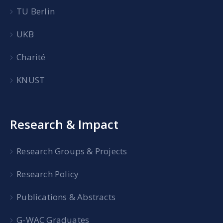
TU Berlin
UKB
Charité
KNUST
Research & Impact
Research Groups & Projects
Research Policy
Publications & Abstracts
G-WAC Graduates