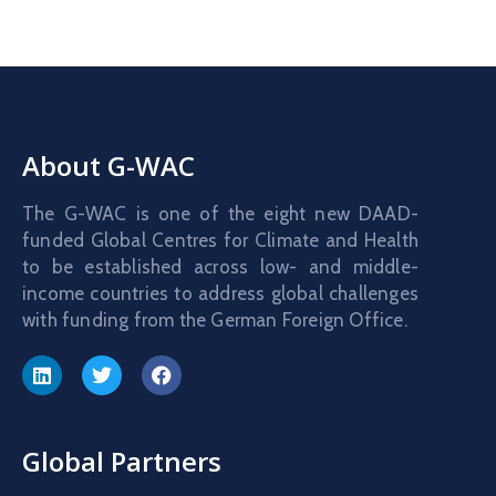
About G-WAC
The G-WAC is one of the eight new DAAD-
funded Global Centres for Climate and Health
to be established across low- and middle-
income countries to address global challenges
with funding from the German Foreign Office.
Global Partners