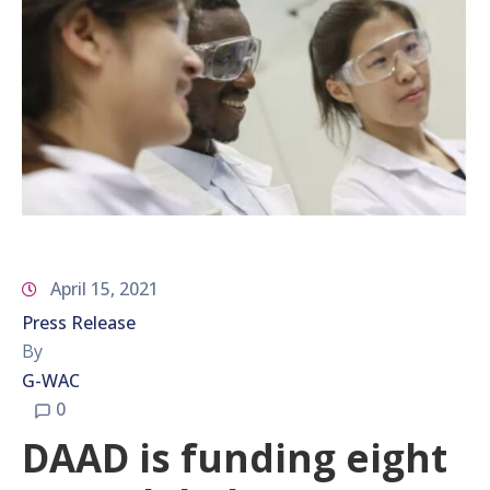
April 15, 2021
Press Release
By
G-WAC
0
DAAD is funding eight