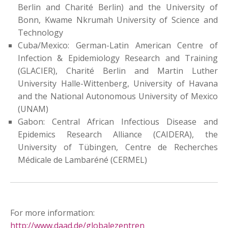
Berlin and Charité Berlin) and the University of
Bonn, Kwame Nkrumah University of Science and
Technology
Cuba/Mexico: German-Latin American Centre of
Infection & Epidemiology Research and Training
(GLACIER), Charité Berlin and Martin Luther
University Halle-Wittenberg, University of Havana
and the National Autonomous University of Mexico
(UNAM)
Gabon: Central African Infectious Disease and
Epidemics Research Alliance (CAIDERA), the
University of Tübingen, Centre de Recherches
Médicale de Lambaréné (CERMEL)
For more information:
http://www.daad.de/globalezentren