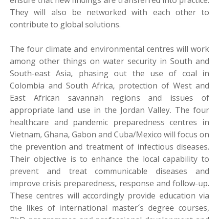
ensure that new findings are transferred into practice.
They will also be networked with each other to
contribute to global solutions.
The four climate and environmental centres will work
among other things on water security in South and
South-east Asia, phasing out the use of coal in
Colombia and South Africa, protection of West and
East African savannah regions and issues of
appropriate land use in the Jordan Valley. The four
healthcare and pandemic preparedness centres in
Vietnam, Ghana, Gabon and Cuba/Mexico will focus on
the prevention and treatment of infectious diseases.
Their objective is to enhance the local capability to
prevent and treat communicable diseases and
improve crisis preparedness, response and follow-up.
These centres will accordingly provide education via
the likes of international master´s degree courses,