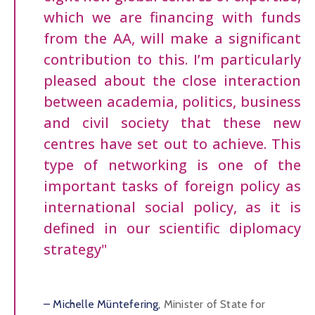
which we are financing with funds
from the AA, will make a significant
contribution to this. I’m particularly
pleased about the close interaction
between academia, politics, business
and civil society that these new
centres have set out to achieve. This
type of networking is one of the
important tasks of foreign policy as
international social policy, as it is
defined in our scientific diplomacy
strategy"
– Michelle Müntefering,
Minister of State for