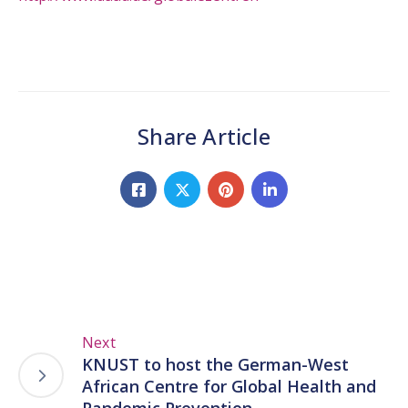
Share Article
Next
KNUST to host the German-West
African Centre for Global Health and