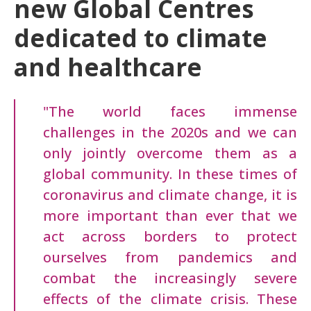
new Global Centres
dedicated to climate
and healthcare
"The world faces immense
challenges in the 2020s and we can
only jointly overcome them as a
global community. In these times of
coronavirus and climate change, it is
more important than ever that we
act across borders to protect
ourselves from pandemics and
combat the increasingly severe
effects of the climate crisis. These