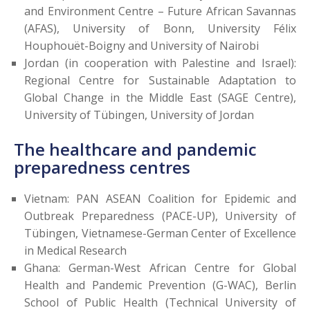
and Environment Centre – Future African Savannas
(AFAS), University of Bonn, University Félix
Houphouët-Boigny and University of Nairobi
Jordan (in cooperation with Palestine and Israel):
Regional Centre for Sustainable Adaptation to
Global Change in the Middle East (SAGE Centre),
University of Tübingen, University of Jordan
The healthcare and pandemic
preparedness centres
Vietnam: PAN ASEAN Coalition for Epidemic and
Outbreak Preparedness (PACE-UP), University of
Tübingen, Vietnamese-German Center of Excellence
in Medical Research
Ghana: German-West African Centre for Global
Health and Pandemic Prevention (G-WAC), Berlin
School of Public Health (Technical University of