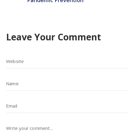
Pandemic Prevention
Leave Your Comment