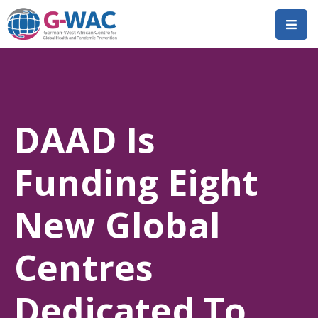
Home
About
DAAD Is
Research
Short
Funding Eight
Courses
Policy
New Global
Dialogue
Centres
Mobilitiies
Dissemination
Dedicated To
&