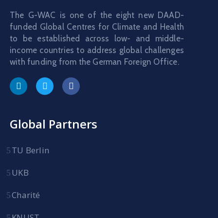
The G-WAC is one of the eight new DAAD-
funded Global Centres for Climate and Health
to be established across low- and middle-
income countries to address global challenges
with funding from the German Foreign Office.
Global Partners
TU Berlin
UKB
Charité
KNUST