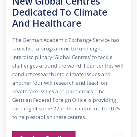
New Global Centres
Dedicated To Climate
And Healthcare
The German Academic Exchange Service has
launched a programme to fund eight
interdisciplinary ‘Global Centres’ to tackle
challenges around the world. Four centres will
conduct research into climate issues and
another four will research and teach on
healthcare issues and pandemics. The
German Federal Foreign Office is providing
funding of some 22 million euros up to 2025
to help establish these centres.