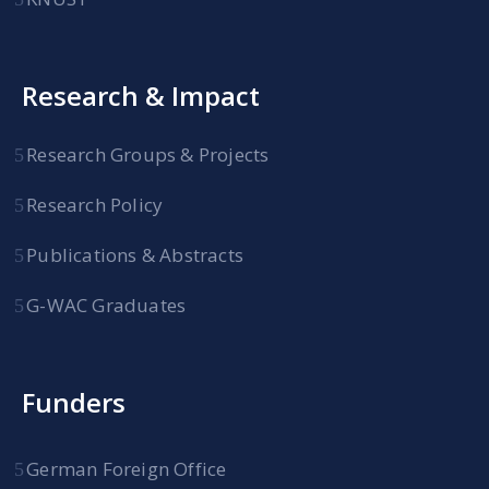
Research & Impact
Research Groups & Projects
Research Policy
Publications & Abstracts
G-WAC Graduates
Funders
German Foreign Office