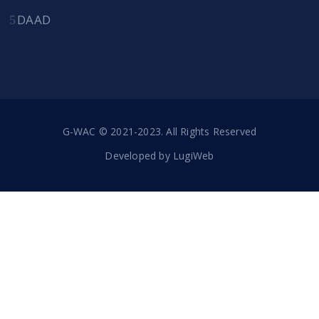
DAAD
G-WAC © 2021-2023. All Rights Reserved
Developed by
LugiWeb