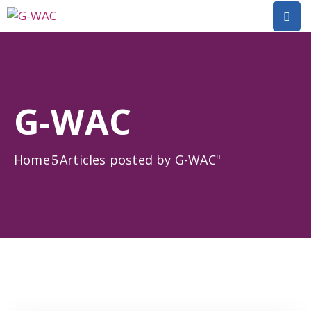
Home
About
G-WAC
Research
Short
Home
Articles posted by G-WAC"
Courses
Policy
Dialogue
Mobilitiies
Dissemination
&