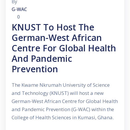
By
G-WAC
0
KNUST To Host The
German-West African
Centre For Global Health
And Pandemic
Prevention
The Kwame Nkrumah University of Science
and Technology (KNUST) will host a new
German-West African Centre for Global Health
and Pandemic Prevention (G-WAC) within the
College of Health Sciences in Kumasi, Ghana.