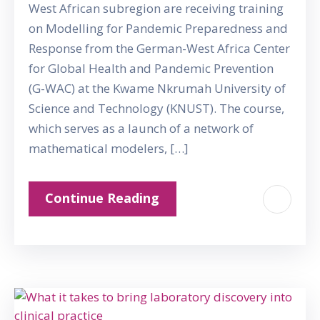
West African subregion are receiving training
on Modelling for Pandemic Preparedness and
Response from the German-West Africa Center
for Global Health and Pandemic Prevention
(G-WAC) at the Kwame Nkrumah University of
Science and Technology (KNUST). The course,
which serves as a launch of a network of
mathematical modelers, […]
Continue Reading