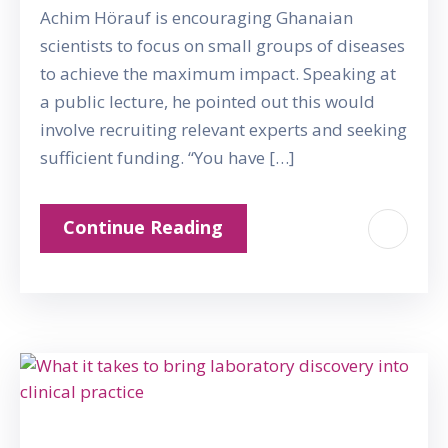
Achim Hörauf is encouraging Ghanaian
scientists to focus on small groups of diseases
to achieve the maximum impact. Speaking at
a public lecture, he pointed out this would
involve recruiting relevant experts and seeking
sufficient funding. “You have […]
Continue Reading