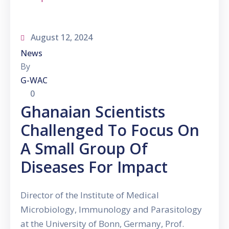
August 12, 2024
News
By
G-WAC
0
Ghanaian Scientists
Challenged To Focus On
A Small Group Of
Diseases For Impact
Director of the Institute of Medical
Microbiology, Immunology and Parasitology
at the University of Bonn, Germany, Prof.