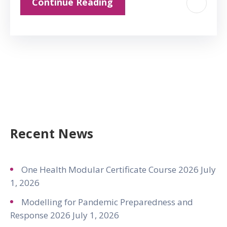
Continue Reading
Recent News
One Health Modular Certificate Course 2026
July
1, 2026
Modelling for Pandemic Preparedness and
Response 2026
July 1, 2026