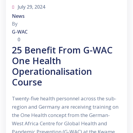
July 29, 2024
News
By
G-WAC
0
25 Benefit From G-WAC
One Health
Operationalisation
Course
Twenty-five health personnel across the sub-
region and Germany are receiving training on
the One Health concept from the German-
West Africa Centre for Global Health and
Pandemic Prevention (G-WAC) at the Kwame