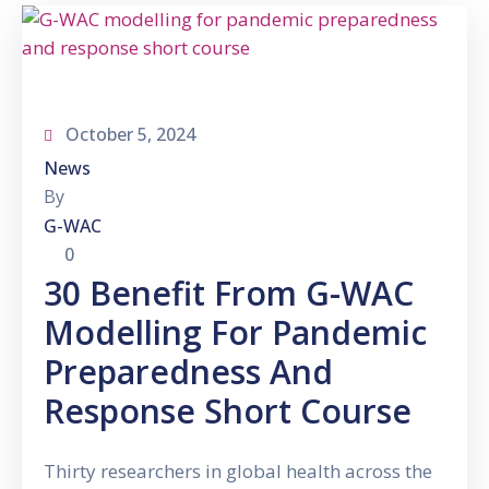
Gallery
News
&
Events
October 5, 2024
Opportunities
News
By
G-WAC
0
30 Benefit From G-WAC
Modelling For Pandemic
Preparedness And
Response Short Course
Thirty researchers in global health across the