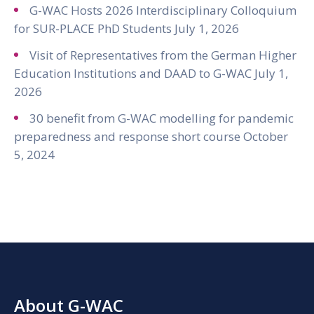
G-WAC Hosts 2026 Interdisciplinary Colloquium
for SUR-PLACE PhD Students
July 1, 2026
Visit of Representatives from the German Higher
Education Institutions and DAAD to G-WAC
July 1,
2026
30 benefit from G-WAC modelling for pandemic
preparedness and response short course
October
5, 2024
About G-WAC