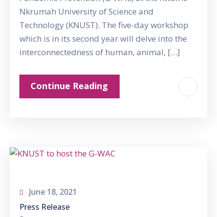
Nkrumah University of Science and
Technology (KNUST). The five-day workshop
which is in its second year will delve into the
interconnectedness of human, animal, […]
Continue Reading
June 18, 2021
Press Release