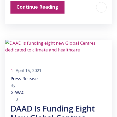
Continue Reading
April 15, 2021
Press Release
By
G-WAC
0
DAAD Is Funding Eight