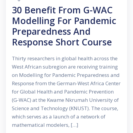
30 Benefit From G-WAC
Modelling For Pandemic
Preparedness And
Response Short Course
Thirty researchers in global health across the
West African subregion are receiving training
on Modelling for Pandemic Preparedness and
Response from the German-West Africa Center
for Global Health and Pandemic Prevention
(G-WAC) at the Kwame Nkrumah University of
Science and Technology (KNUST). The course,
which serves as a launch of a network of
mathematical modelers, […]