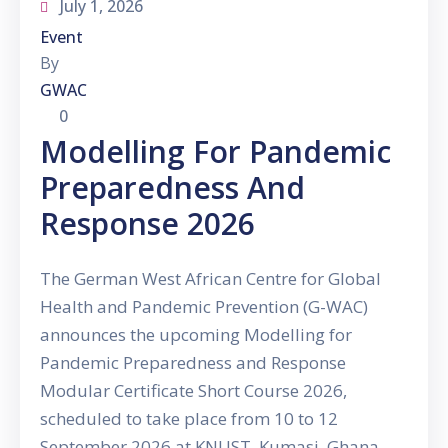
July 1, 2026
Event
By
GWAC
0
Modelling For Pandemic
Preparedness And
Response 2026
The German West African Centre for Global
Health and Pandemic Prevention (G-WAC)
announces the upcoming Modelling for
Pandemic Preparedness and Response
Modular Certificate Short Course 2026,
scheduled to take place from 10 to 12
September 2026 at KNUST, Kumasi, Ghana.