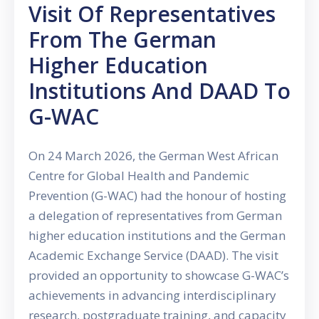
Visit Of Representatives
From The German
Higher Education
Institutions And DAAD To
G-WAC
On 24 March 2026, the German West African
Centre for Global Health and Pandemic
Prevention (G-WAC) had the honour of hosting
a delegation of representatives from German
higher education institutions and the German
Academic Exchange Service (DAAD). The visit
provided an opportunity to showcase G-WAC’s
achievements in advancing interdisciplinary
research, postgraduate training, and capacity