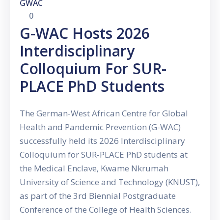
GWAC
0
G-WAC Hosts 2026
Interdisciplinary
Colloquium For SUR-
PLACE PhD Students
The German-West African Centre for Global
Health and Pandemic Prevention (G-WAC)
successfully held its 2026 Interdisciplinary
Colloquium for SUR-PLACE PhD students at
the Medical Enclave, Kwame Nkrumah
University of Science and Technology (KNUST),
as part of the 3rd Biennial Postgraduate
Conference of the College of Health Sciences.