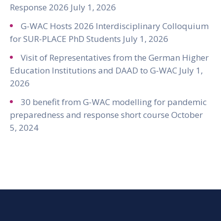
Response 2026
July 1, 2026
G-WAC Hosts 2026 Interdisciplinary Colloquium
for SUR-PLACE PhD Students
July 1, 2026
Visit of Representatives from the German Higher
Education Institutions and DAAD to G-WAC
July 1,
2026
30 benefit from G-WAC modelling for pandemic
preparedness and response short course
October
5, 2024