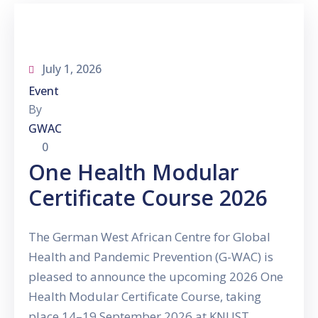
Gallery
News
&
July 1, 2026
Events
Event
Opportunities
By
GWAC
0
One Health Modular
Certificate Course 2026
The German West African Centre for Global
Health and Pandemic Prevention (G-WAC) is
pleased to announce the upcoming 2026 One
Health Modular Certificate Course, taking
place 14–19 September 2026 at KNUST,