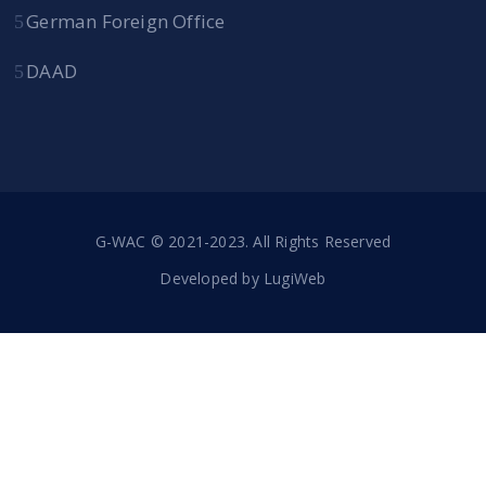
German Foreign Office
DAAD
G-WAC © 2021-2023. All Rights Reserved
Developed by
LugiWeb