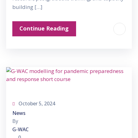
building […]
Continue Reading
October 5, 2024
News
By
G-WAC
0