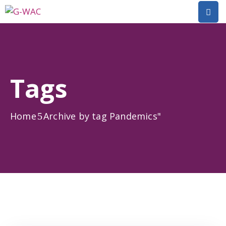
Home
About
Tags
Research
Short
Home
Archive by tag Pandemics"
Courses
Policy
Dialogue
Mobilitiies
Dissemination
&