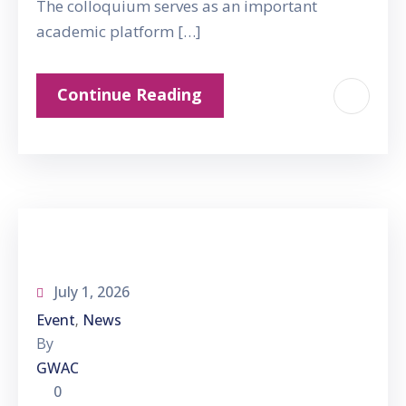
The colloquium serves as an important
academic platform […]
Continue Reading
July 1, 2026
Event
News
‚
By
GWAC
0