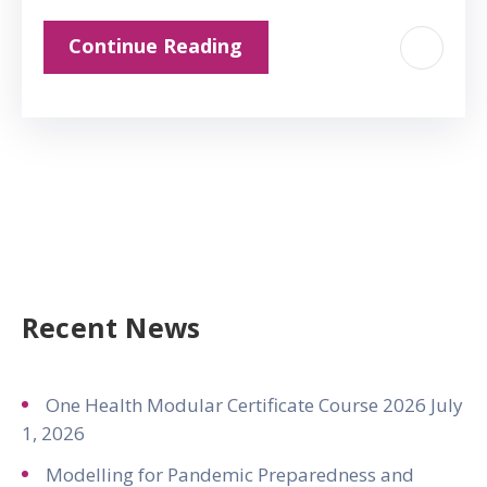
Continue Reading
Recent News
One Health Modular Certificate Course 2026
July
1, 2026
Modelling for Pandemic Preparedness and