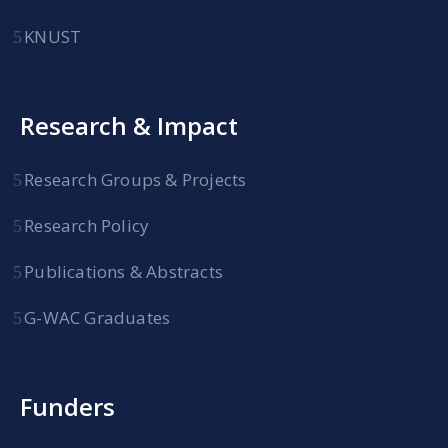
KNUST
Research & Impact
Research Groups & Projects
Research Policy
Publications & Abstracts
G-WAC Graduates
Funders