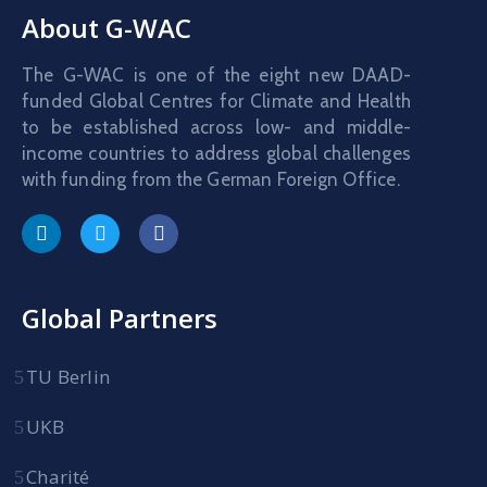
About G-WAC
The G-WAC is one of the eight new DAAD-
funded Global Centres for Climate and Health
to be established across low- and middle-
income countries to address global challenges
with funding from the German Foreign Office.
Global Partners
TU Berlin
UKB
Charité