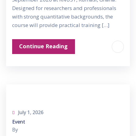
Designed for researchers and professionals
with strong quantitative backgrounds, the
course will provide practical training […]
Continue Reading
July 1, 2026
Event
By