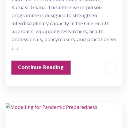
Kumasi, Ghana. This intensive in-person
programme is designed to strengthen
interdisciplinary capacity in the One Health
approach, equipping researchers, health
professionals, policymakers, and practitioners
[…]
Continue Reading