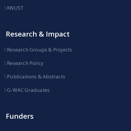
KNUST
Research & Impact
Research Groups & Projects
Research Policy
Publications & Abstracts
G-WAC Graduates
Funders