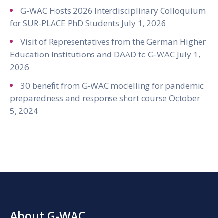
G-WAC Hosts 2026 Interdisciplinary Colloquium
for SUR-PLACE PhD Students
July 1, 2026
Visit of Representatives from the German Higher
Education Institutions and DAAD to G-WAC
July 1,
2026
30 benefit from G-WAC modelling for pandemic
preparedness and response short course
October
5, 2024
About G-WAC