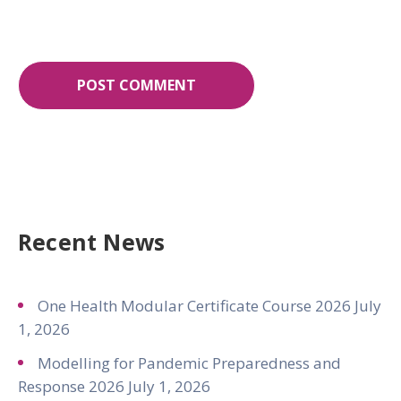
Recent News
One Health Modular Certificate Course 2026
July
1, 2026
Modelling for Pandemic Preparedness and
Response 2026
July 1, 2026