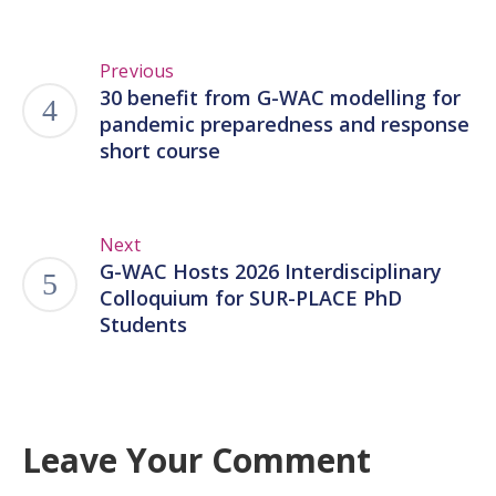
Previous
30 benefit from G-WAC modelling for
pandemic preparedness and response
short course
Next
G-WAC Hosts 2026 Interdisciplinary
Colloquium for SUR-PLACE PhD
Students
Leave Your Comment