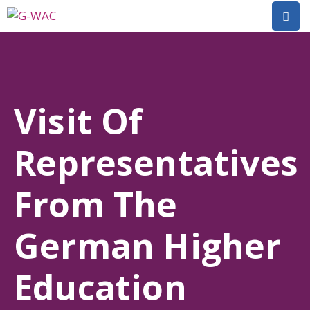
Home
About
Visit Of
Research
Representatives
Short
Courses
From The
Policy
Dialogue
German Higher
Mobilitiies
Education
Dissemination
&