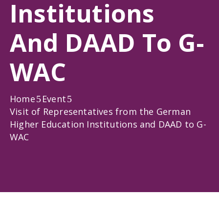
Institutions
Gallery
News
And DAAD To G-
&
Events
WAC
Opportunities
Home
Event
Visit of Representatives from the German
Higher Education Institutions and DAAD to G-
WAC