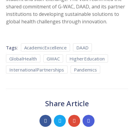
shared commitment of G-WAC, DAAD, and its partner
institutions to developing sustainable solutions to
global health challenges through innovation.
Tags:
AcademicExcellence
DAAD
GlobalHealth
GWAC
HigherEducation
InternationalPartnerships
Pandemics
Share Article