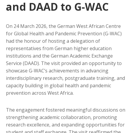
and DAAD to G-WAC
On 24 March 2026, the German West African Centre
for Global Health and Pandemic Prevention (G-WAC)
had the honour of hosting a delegation of
representatives from German higher education
institutions and the German Academic Exchange
Service (DAAD). The visit provided an opportunity to
showcase G-WAC’s achievements in advancing
interdisciplinary research, postgraduate training, and
capacity building in global health and pandemic
prevention across West Africa.
The engagement fostered meaningful discussions on
strengthening academic collaboration, promoting
research excellence, and expanding opportunities for
student and staff exchange. The visit reaffirmed the