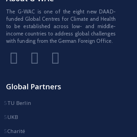
The G-WAC is one of the eight new DAAD-
funded Global Centres for Climate and Health
to be established across low- and middle-
income countries to address global challenges
with funding from the German Foreign Office.
Global Partners
TU Berlin
UKB
Charité