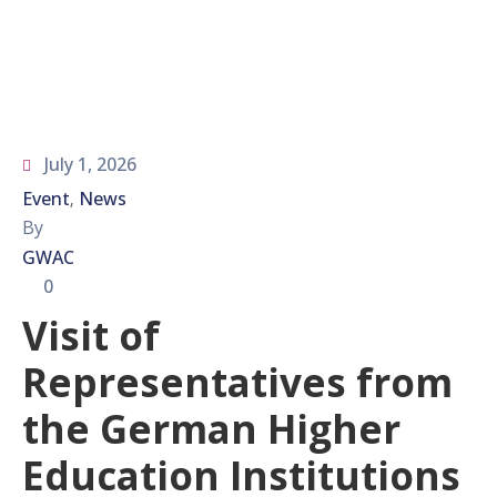
July 1, 2026
Event
News
‚
By
GWAC
0
Visit of
Representatives from
the German Higher
Education Institutions